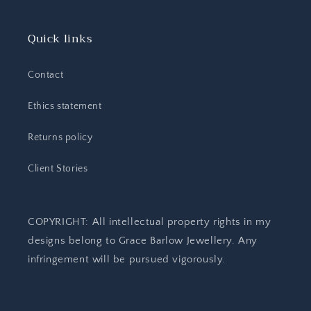
Quick links
Contact
Ethics statement
Returns policy
Client Stories
COPYRIGHT: All intellectual property rights in my
designs belong to Grace Barlow Jewellery. Any
infringement will be pursued vigorously.