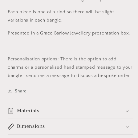
Each piece is one of a kind so there will be slight
variations in each bangle.
Presented in a Grace Barlow Jewellery presentation box.
Personalisation options: There is the option to add
charms or a personalised hand stamped message to your
bangle- send me a message to discuss a bespoke order.
Share
Materials
Dimensions