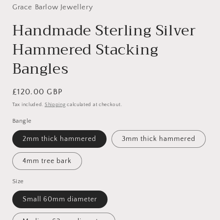
Grace Barlow Jewellery
Handmade Sterling Silver
Hammered Stacking
Bangles
Regular
£120.00 GBP
price
Tax included.
Shipping
calculated at checkout.
Bangle
2mm thick hammered
3mm thick hammered
4mm tree bark
Size
Small 60mm diameter