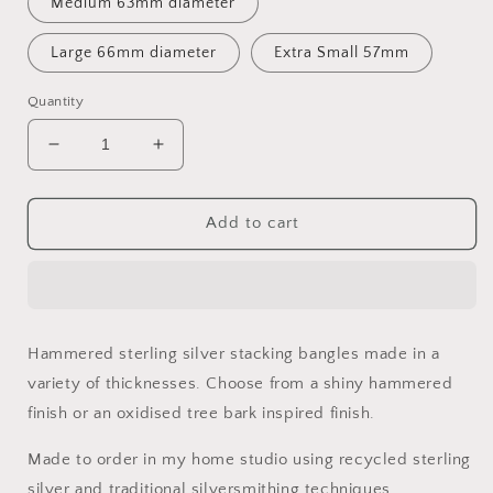
Medium 63mm diameter
Large 66mm diameter
Extra Small 57mm
Quantity
Decrease
Increase
quantity
quantity
for
for
Handmade
Handmade
Add to cart
Sterling
Sterling
Silver
Silver
Hammered
Hammered
Stacking
Stacking
Bangles
Bangles
Hammered sterling silver stacking bangles made in a
variety of thicknesses. Choose from a shiny hammered
finish or an oxidised tree bark inspired finish.
Made to order in my home studio using recycled sterling
silver and traditional silversmithing techniques.