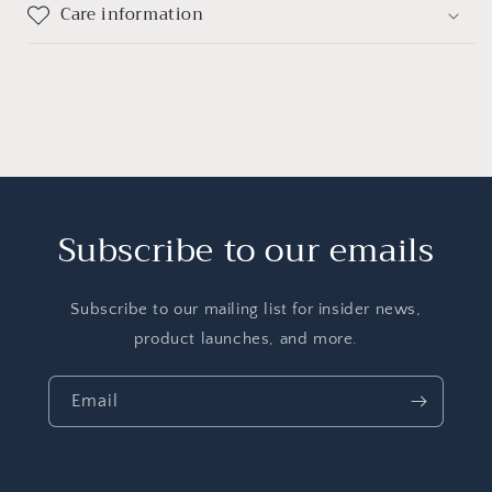
Care information
Subscribe to our emails
Subscribe to our mailing list for insider news,
product launches, and more.
Email