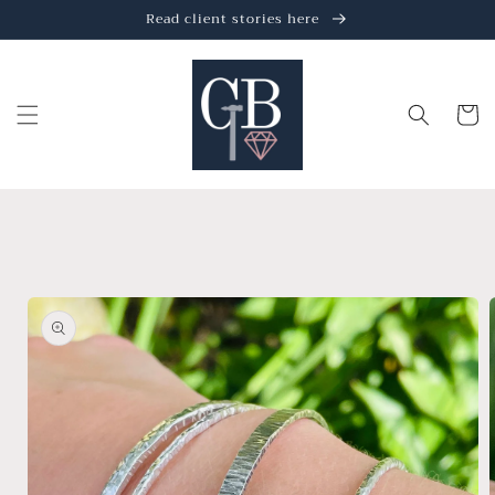
Skip to
Read client stories here
content
Cart
Skip to
product
information