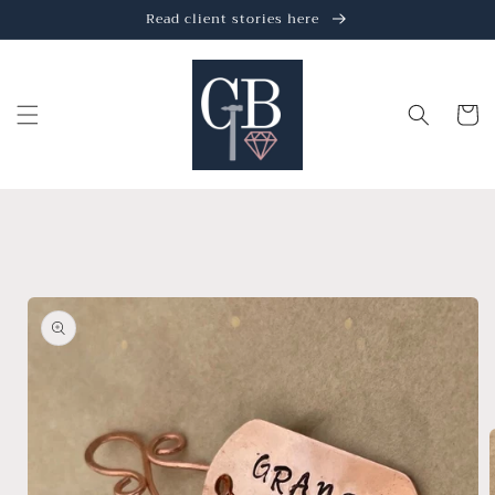
Skip to
Read client stories here
content
Cart
Skip to
product
information