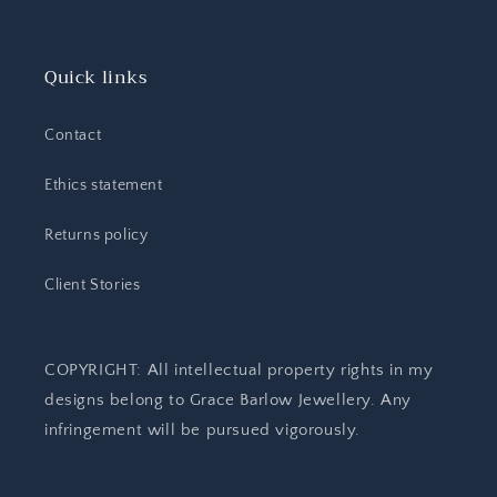
Quick links
Contact
Ethics statement
Returns policy
Client Stories
COPYRIGHT: All intellectual property rights in my
designs belong to Grace Barlow Jewellery. Any
infringement will be pursued vigorously.