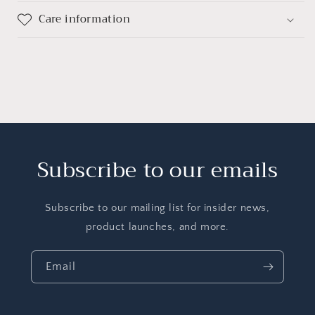
Care information
Subscribe to our emails
Subscribe to our mailing list for insider news,
product launches, and more.
Email