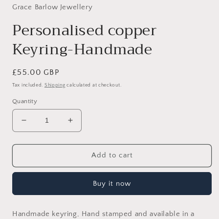
Grace Barlow Jewellery
Personalised copper
Keyring-Handmade
Regular
£55.00 GBP
price
Tax included.
Shipping
calculated at checkout.
Quantity
Decrease
Increase
quantity
quantity
for
for
Personalised
Personalised
Add to cart
copper
copper
Keyring-
Keyring-
Buy it now
Handmade
Handmade
Handmade keyring, Hand stamped and available in a