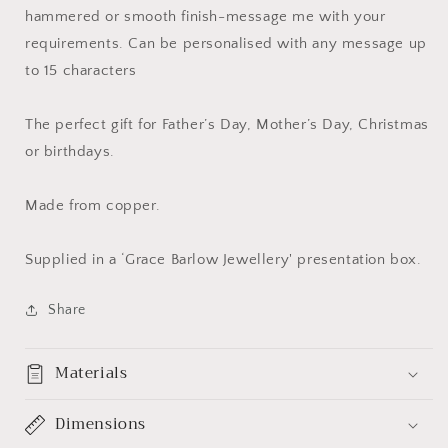
hammered or smooth finish-message me with your
requirements. Can be personalised with any message up
to 15 characters
The perfect gift for Father’s Day, Mother’s Day, Christmas
or birthdays.
Made from copper.
Supplied in a ‘Grace Barlow Jewellery' presentation box.
Share
Materials
Dimensions